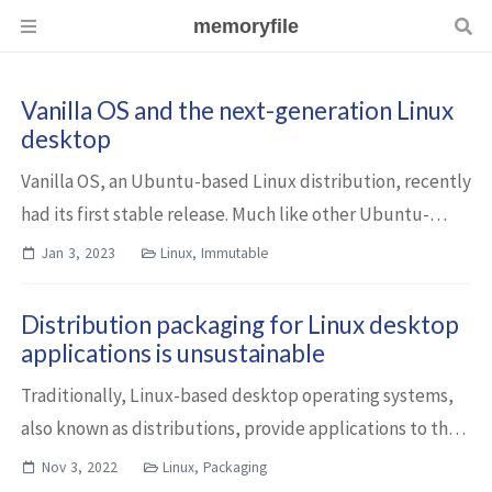
memoryfile
Vanilla OS and the next-generation Linux
desktop
Vanilla OS, an Ubuntu-based Linux distribution, recently
had its first stable release. Much like other Ubuntu-
based distributions, it emphasizes ease of use. However,
Jan 3, 2023
Linux, Immutable
it approaches this differently...
Distribution packaging for Linux desktop
applications is unsustainable
Traditionally, Linux-based desktop operating systems,
also known as distributions, provide applications to their
users through their respective software repositories. As a
Nov 3, 2022
Linux, Packaging