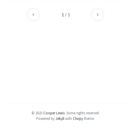
user of a distribution, o...
1
/ 1
© 2023
Cooper Lewis
.
Some rights reserved.
Powered by
Jekyll
with
Chirpy
theme.